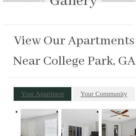
Gallery
View Our Apartments
Near College Park, GA
Your Apartment
Your Community