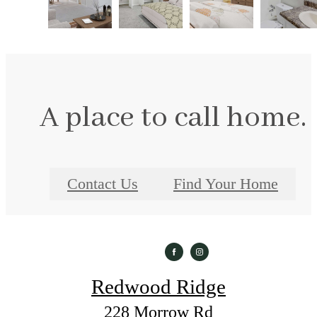
A place to call home.
Contact Us
Find Your Home
Redwood Ridge
228 Morrow Rd