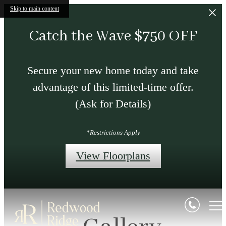
Skip to main content
Catch the Wave $750 OFF
Secure your new home today and take
advantage of this limited-time offer.
(Ask for Details)
*Restrictions Apply
View Floorplans