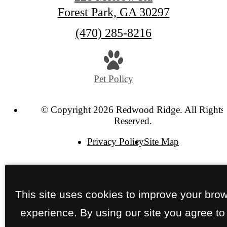
Forest Park, GA 30297
Call
(470) 285-8216
us
at
Pet Policy
© Copyright 2026 Redwood Ridge. All Rights
Reserved.
Privacy Policy
Site Map
This site uses cookies to improve your bro
experience. By using our site you agree to